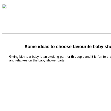
Some ideas to choose favourite baby s
Giving bith to a baby is an exciting part for th couple and it is fun to sh
and relatives on the baby shower party.