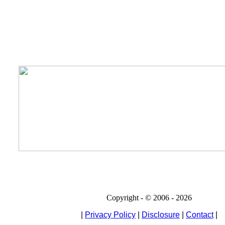
Copyright - © 2006 - 2026
|
Privacy Policy
|
Disclosure
|
Contact
|