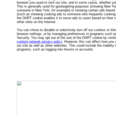
browser you used to visit our site, and in some cases, whether yo
This is generally used for geotargeting purposes (showing New Yor
someone in New York, for example) or showing certain ads based o
(such as showing cooking ads to someone who frequents cooking s
the DART cookie enables it to serve ads to users based on their vis
other sites on the Internet.
You can chose to disable or selectively turn off our cookies or thir
browser settings, or by managing preferences in programs such as
Security. You may opt out of the use of the DART cookie by visit
content network privacy policy
. However, this can affect how you a
our site as well as other websites. This could include the inability 
programs, such as logging into forums or accounts.