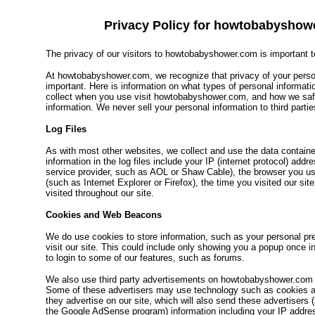
Privacy Policy for howtobabyshow
The privacy of our visitors to howtobabyshower.com is important t
At howtobabyshower.com, we recognize that privacy of your person
important. Here is information on what types of personal informat
collect when you use visit howtobabyshower.com, and how we sa
information. We never sell your personal information to third partie
Log Files
As with most other websites, we collect and use the data contained
information in the log files include your IP (internet protocol) addr
service provider, such as AOL or Shaw Cable), the browser you use
(such as Internet Explorer or Firefox), the time you visited our si
visited throughout our site.
Cookies and Web Beacons
We do use cookies to store information, such as your personal p
visit our site. This could include only showing you a popup once in y
to login to some of our features, such as forums.
We also use third party advertisements on howtobabyshower.com t
Some of these advertisers may use technology such as cookies
they advertise on our site, which will also send these advertisers
the Google AdSense program) information including your IP addres