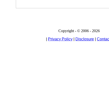
Copyright - © 2006 - 2026
|
Privacy Policy
|
Disclosure
|
Contac